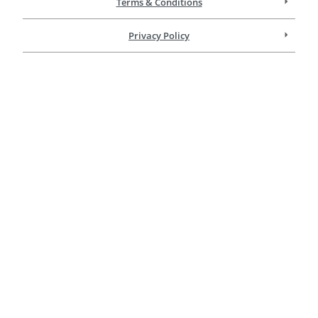
Terms & Conditions
Privacy Policy