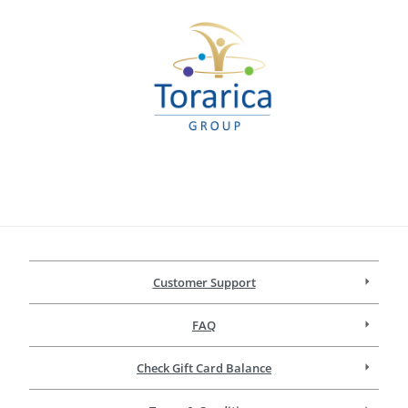
Customer Support
FAQ
Check Gift Card Balance